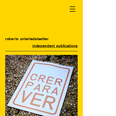
roberto unterladstaetter
independent publications