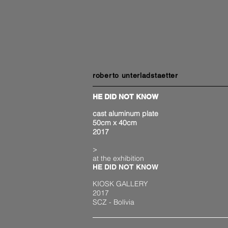
roberto unterladstaetter
HE DID NOT KNOW
cast aluminum plate
50cm x 40cm
2017
>
at the exhibition
HE DID NOT KNOW
KIOSK GALLERY
2017
SCZ - Bolívia